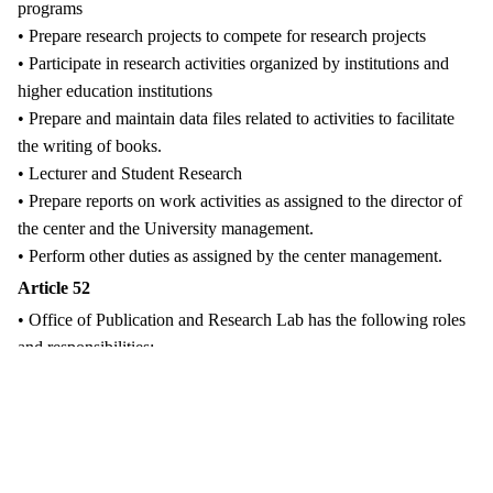
programs
• Prepare research projects to compete for research projects
• Participate in research activities organized by institutions and
higher education institutions
• Prepare and maintain data files related to activities to facilitate
the writing of books.
• Lecturer and Student Research
• Prepare reports on work activities as assigned to the director of
the center and the University management.
• Perform other duties as assigned by the center management.
Article 52
• Office of Publication and Research Lab has the following roles
and responsibilities:
• Prepare books and research works of the university
• Promoting cooperation with national and international
development partners
• Facilitate the use of research rooms by researchers and students
to implement the plan.