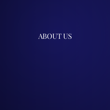
ABOUT US