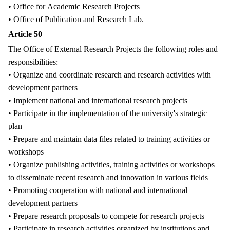
• Office for Academic Research Projects
• Office of Publication and Research Lab.
Article 50
The Office of External Research Projects the following roles and
responsibilities:
• Organize and coordinate research and research activities with
development partners
• Implement national and international research projects
• Participate in the implementation of the university's strategic
plan
• Prepare and maintain data files related to training activities or
workshops
• Organize publishing activities, training activities or workshops
to disseminate recent research and innovation in various fields
• Promoting cooperation with national and international
development partners
• Prepare research proposals to compete for research projects
• Participate in research activities organized by institutions and