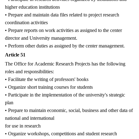
higher education institutions
• Prepare and maintain data files related to project research
coordination activities
• Prepare reports on work activities as assigned to the center
director and University management.
• Perform other duties as assigned by the center management.
Article 51
The Office for Academic Research Projects has the following
roles and responsibilities:
• Facilitate the writing of professors' books
• Organize short training courses for students
• Participate in the implementation of the university's strategic
plan
• Prepare to maintain economic, social, business and other data of
national and international
for use in research
• Organize workshops, competitions and student research