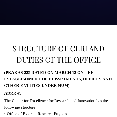
STRUCTURE OF CERI AND
DUTIES OF THE OFFICE
(PRAKAS 225 DATED ON MARCH 12 ON THE
ESTABLISHMENT OF DEPARTMENTS, OFFICES AND
OTHER ENTITIES UNDER NUM)
Article 49
The Center for Excellence for Research and Innovation has the
following structure:
• Office of External Research Projects